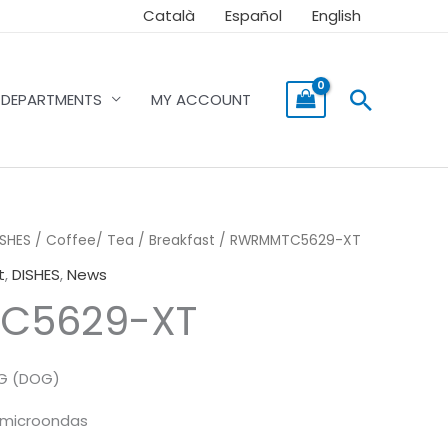
Català
Español
English
Searc
DEPARTMENTS
MY ACCOUNT
ISHES
/
Coffee/ Tea / Breakfast
/ RWRMMTC5629-XT
t
,
DISHES
,
News
C5629-XT
NG (DOG)
y microondas