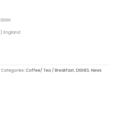
ESIGN
T) England
Categories:
Coffee/ Tea / Breakfast
,
DISHES
,
News