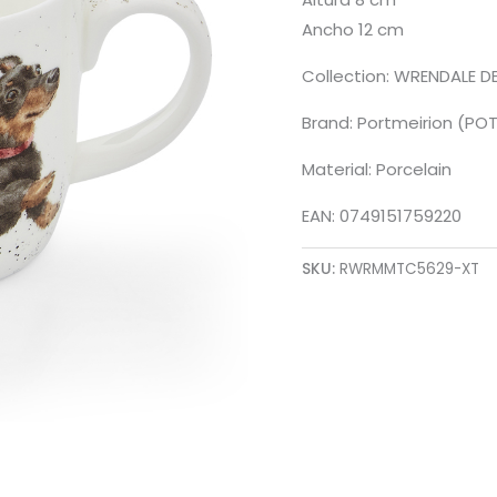
Ancho 12 cm
Collection: WRENDALE D
Brand: Portmeirion (PO
Material: Porcelain
EAN: 0749151759220
SKU:
RWRMMTC5629-XT