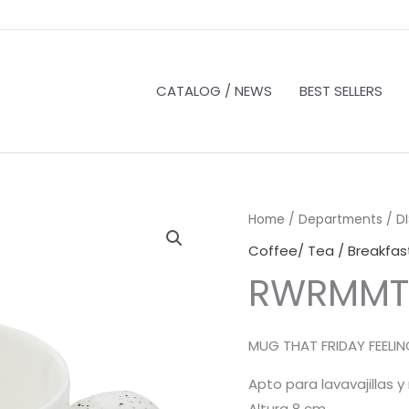
CATALOG / NEWS
BEST SELLERS
Home
/
Departments
/
D
Coffee/ Tea / Breakfas
RWRMMT
MUG THAT FRIDAY FEELI
Apto para lavavajillas 
Altura 8 cm