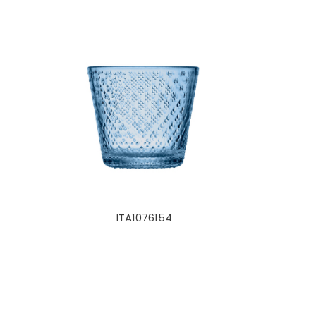
ITA1076154