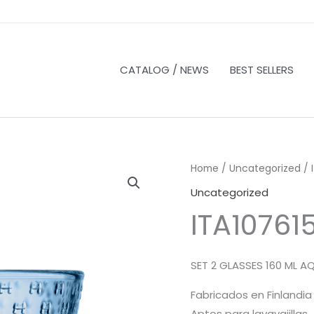
CATALOG / NEWS
BEST SELLERS
Home
/
Uncategorized
/ 
Uncategorized
ITA10761
SET 2 GLASSES 160 ML A
Fabricados en Finlandia
Aptos para lavavajillas