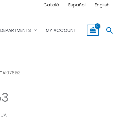
Català
Español
English
Searc
DEPARTMENTS
MY ACCOUNT
ITA1076153
53
QUA