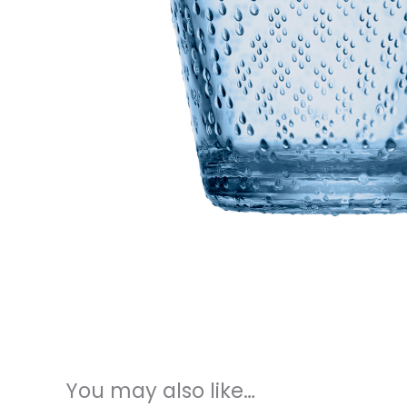
You may also like…