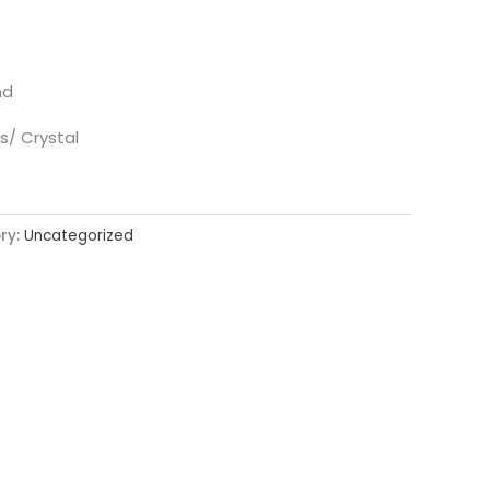
nd
s/ Crystal
ry:
Uncategorized