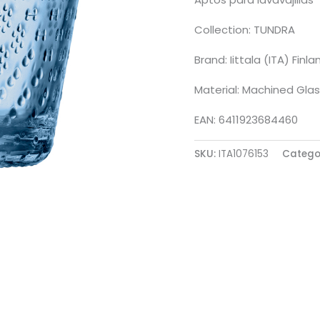
Collection: TUNDRA
Brand: Iittala (ITA) Finla
Material: Machined Glas
EAN: 6411923684460
SKU:
ITA1076153
Catego